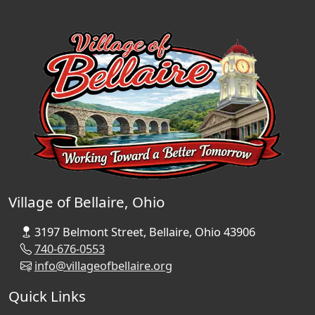
Village of Bellaire, Ohio
3197 Belmont Street, Bellaire, Ohio 43906
740-676-0553
info@villageofbellaire.org
Quick Links