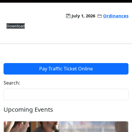
July 1, 2026
Ordinances
Download
Pay Traffic Ticket Online
Search:
Upcoming Events