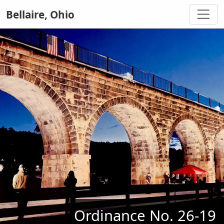
Bellaire, Ohio
Ordinance No. 26-19