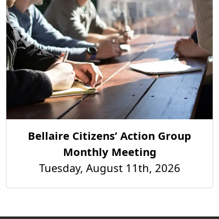
Bellaire Citizens’ Action Group
Monthly Meeting
Tuesday, August 11th, 2026