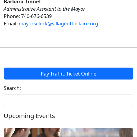
Barbara Tinnel
Administrative Assistant to the Mayor
Phone: 740-676-6539
Email:
mayorsclerk@villageofbellaire.org
Pay Traffic Ticket Online
Search:
Upcoming Events