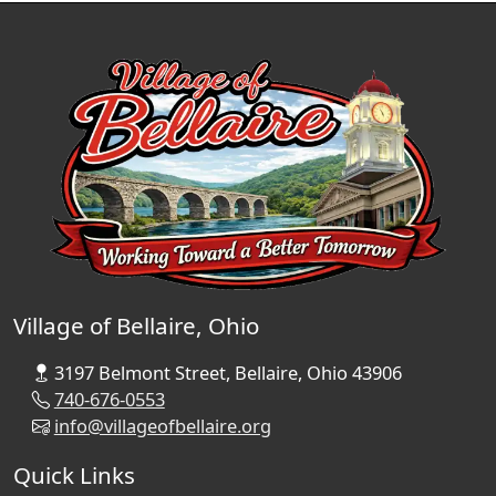
Village of Bellaire, Ohio
3197 Belmont Street, Bellaire, Ohio 43906
740-676-0553
info@villageofbellaire.org
Quick Links