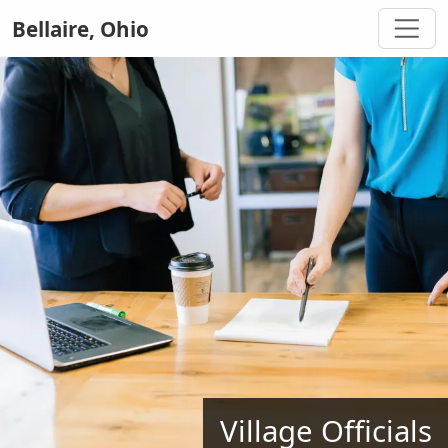
Bellaire, Ohio
Village Officials