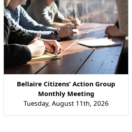
Bellaire Citizens’ Action Group
Monthly Meeting
Tuesday, August 11th, 2026