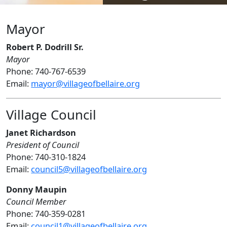
Mayor
Robert P. Dodrill Sr.
Mayor
Phone: 740-767-6539
Email:
mayor@villageofbellaire.org
Village Council
Janet Richardson
President of Council
Phone: 740-310-1824
Email:
council5@villageofbellaire.org
Donny Maupin
Council Member
Phone: 740-359-0281
Email:
council1@villageofbellaire.org