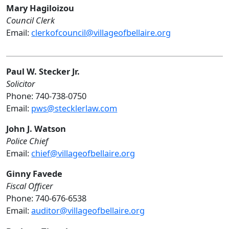
Mary Hagiloizou
Council Clerk
Email:
clerkofcouncil@villageofbellaire.org
Paul W. Stecker Jr.
Solicitor
Phone: 740-738-0750
Email:
pws@stecklerlaw.com
John J. Watson
Police Chief
Email:
chief@villageofbellaire.org
Ginny Favede
Fiscal Officer
Phone: 740-676-6538
Email:
auditor@villageofbellaire.org