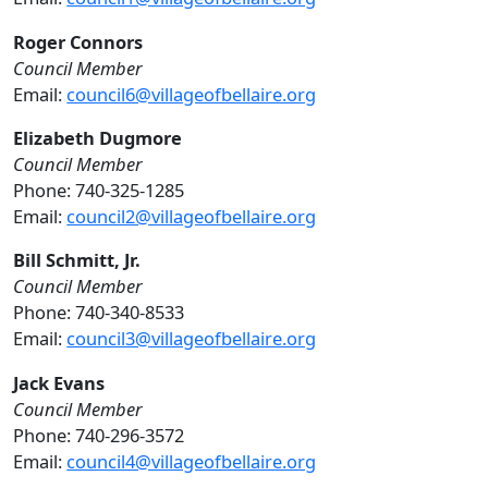
Roger Connors
Council Member
Email:
council6@villageofbellaire.org
Elizabeth Dugmore
Council Member
Phone: 740-325-1285
Email:
council2@villageofbellaire.org
Bill Schmitt, Jr.
Council Member
Phone: 740-340-8533
Email:
council3@villageofbellaire.org
Jack Evans
Council Member
Phone: 740-296-3572
Email:
council4@villageofbellaire.org