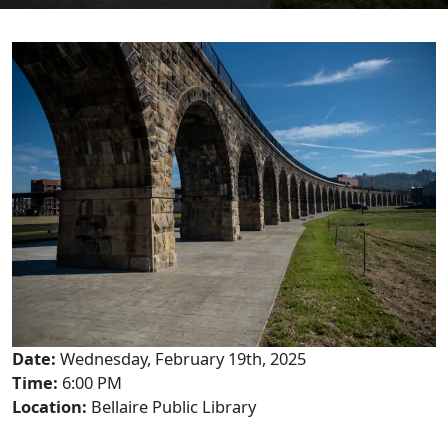
Date:
Wednesday, February 19th, 2025
Time:
6:00 PM
Location:
Bellaire Public Library