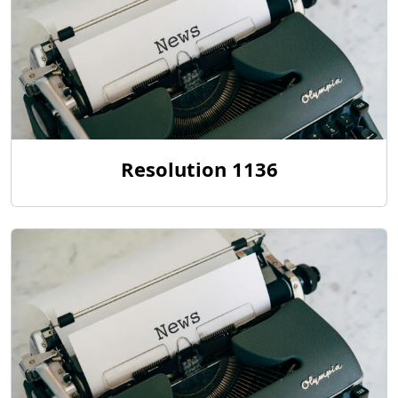
Resolution 1136