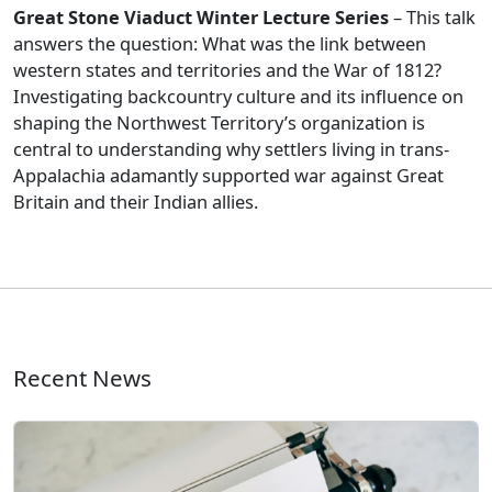
Great Stone Viaduct Winter Lecture Series
– This talk
answers the question: What was the link between
western states and territories and the War of 1812?
Investigating backcountry culture and its influence on
shaping the Northwest Territory’s organization is
central to understanding why settlers living in trans-
Appalachia adamantly supported war against Great
Britain and their Indian allies.
Recent News