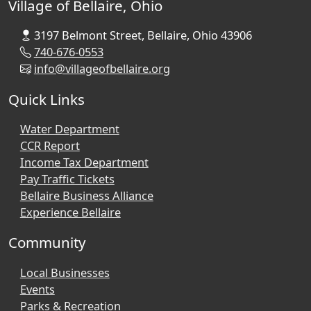
Village of Bellaire, Ohio
3197 Belmont Street, Bellaire, Ohio 43906
740-676-0553
info@villageofbellaire.org
Quick Links
Water Department
CCR Report
Income Tax Department
Pay Traffic Tickets
Bellaire Business Alliance
Experience Bellaire
Community
Local Businesses
Events
Parks & Recreation