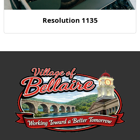
Resolution 1135