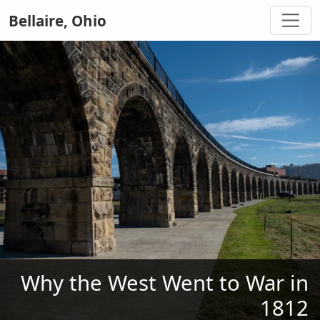
Bellaire, Ohio
Why the West Went to War in
1812