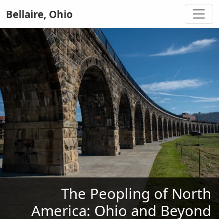
Bellaire, Ohio
The Peopling of North
America: Ohio and Beyond