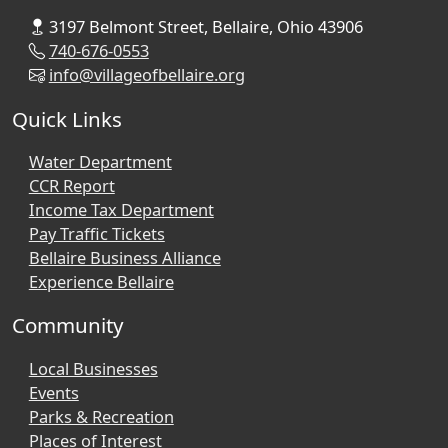
3197 Belmont Street, Bellaire, Ohio 43906
740-676-0553
info@villageofbellaire.org
Quick Links
Water Department
CCR Report
Income Tax Department
Pay Traffic Tickets
Bellaire Business Alliance
Experience Bellaire
Community
Local Businesses
Events
Parks & Recreation
Places of Interest