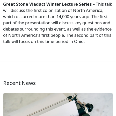
Great Stone Viaduct Winter Lecture Series
– This talk
will discuss the first colonization of North America,
which occurred more than 14,000 years ago. The first
part of the presentation will discuss key questions and
debates surrounding this event, as well as the evidence
of North America’s first people. The second part of this
talk will focus on this time-period in Ohio.
Recent News