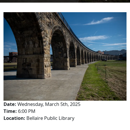
Date:
Wednesday, March 5th, 2025
Time:
6:00 PM
Location:
Bellaire Public Library