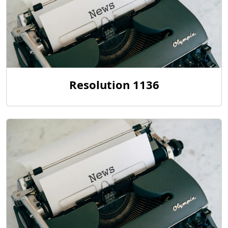
Resolution 1136