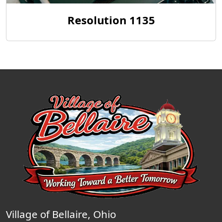
Resolution 1135
Village of Bellaire, Ohio