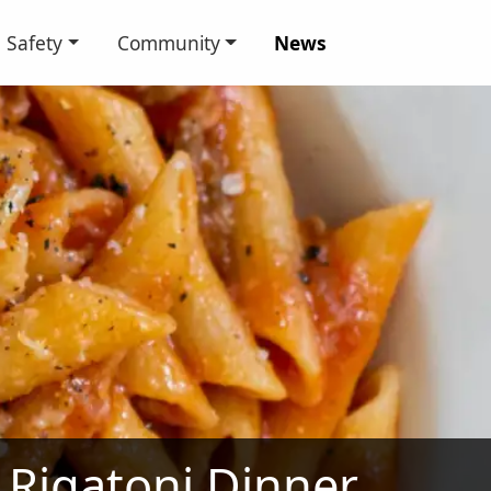
Safety
Community
News
Rigatoni Dinner