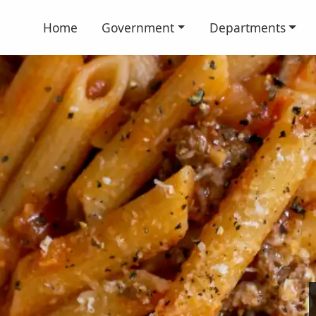
Home
Government
Departments