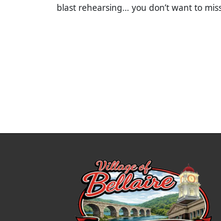
blast rehearsing… you don’t want to mis