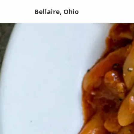
Bellaire, Ohio