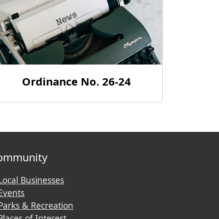
Ordinance No. 26-24
ommunity
Local Businesses
Events
Parks & Recreation
Places of Interest