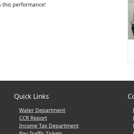
s this performance!
Quick Links
C
Water Department
CCR Report
Income Tax Department
Pay Traffic Tickets