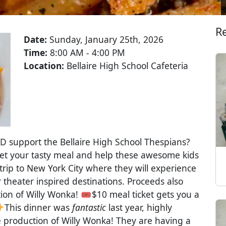
R
Date:
Sunday, January 25th, 2026
Time:
8:00 AM - 4:00 PM
Location:
Bellaire High School Cafeteria
D support the Bellaire High School Thespians?
et your tasty meal and help these awesome kids
trip to New York City where they will experience
 theater inspired destinations. Proceeds also
ion of Willy Wonka! 🎟$10 meal ticket gets you a
This dinner was
fantastic
last year, highly
e production of Willy Wonka! They are having a