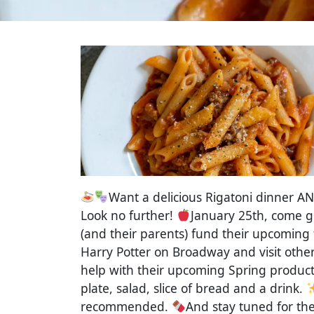
Want a delicious Rigatoni dinner AN
Look no further!
January 25th, come g
(and their parents) fund their upcoming 
Harry Potter on Broadway and visit other
help with their upcoming Spring product
plate, salad, slice of bread and a drink.
recommended.
And stay tuned for th