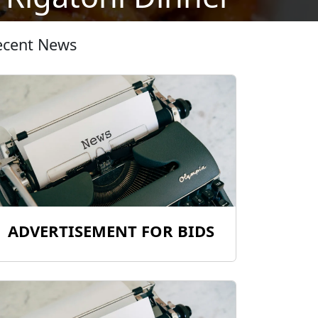
ecent News
ADVERTISEMENT FOR BIDS