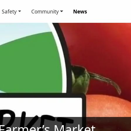
Safety
Community
News
 Farmer’s Market