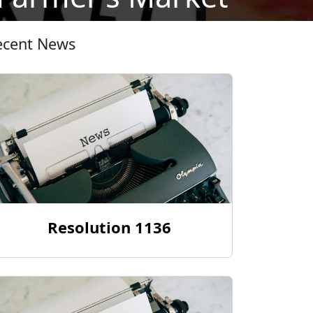
ecent News
Resolution 1136