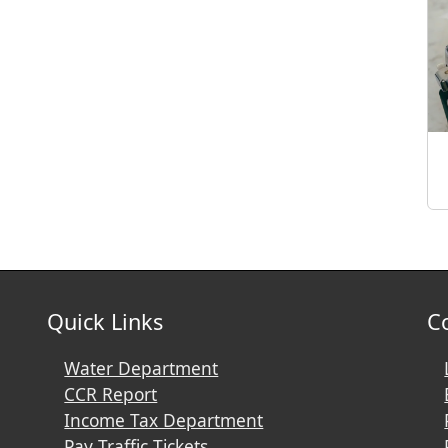
Quick Links
C
Water Department
CCR Report
Income Tax Department
Pay Traffic Tickets