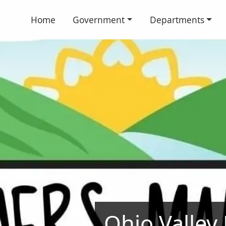
Home
Government
Departments
Ohio Valley