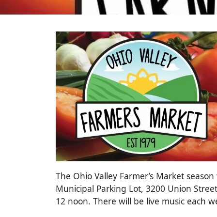
The Ohio Valley Farmer’s Market season wi
Municipal Parking Lot, 3200 Union Street
12 noon. There will be live music each 