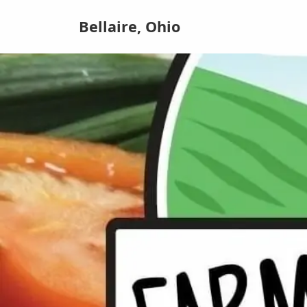
Bellaire, Ohio