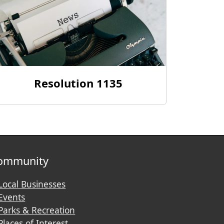
Resolution 1135
ommunity
Local Businesses
Events
Parks & Recreation
Places of Interest