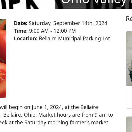
R
Date:
Saturday, September 14th, 2024
Time:
9:00 AM - 12:00 PM
Location:
Bellaire Municipal Parking Lot
ll begin on June 1, 2024, at the Bellaire
, Bellaire, Ohio. Market hours are from 9 am to
week at the Saturday morning farmer’s market.