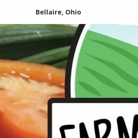
Bellaire, Ohio