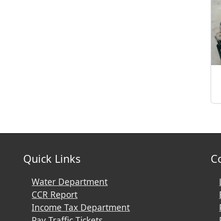
Quick Links
C
Water Department
CCR Report
Income Tax Department
Pay Traffic Tickets