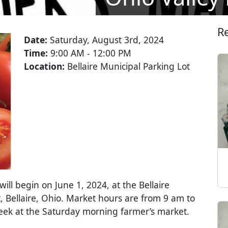
R
Date:
Saturday, August 3rd, 2024
Time:
9:00 AM - 12:00 PM
Location:
Bellaire Municipal Parking Lot
ll begin on June 1, 2024, at the Bellaire
, Bellaire, Ohio. Market hours are from 9 am to
week at the Saturday morning farmer’s market.