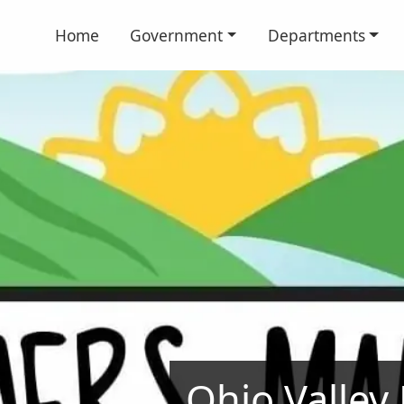
Home
Government
Departments
Ohio Valley