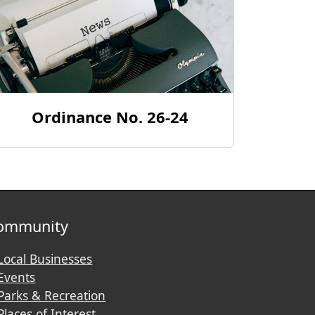
Ordinance No. 26-24
ommunity
Local Businesses
Events
Parks & Recreation
Places of Interest