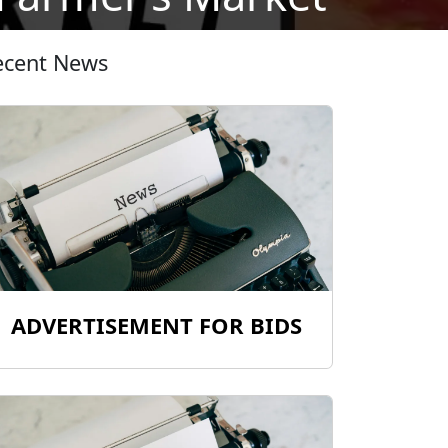
ecent News
ADVERTISEMENT FOR BIDS