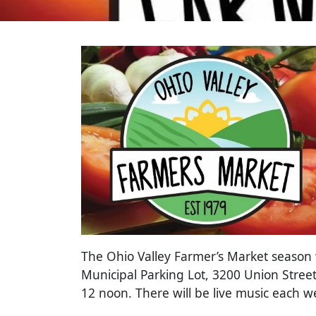
The Ohio Valley Farmer’s Market season wi
Municipal Parking Lot, 3200 Union Street
12 noon. There will be live music each 