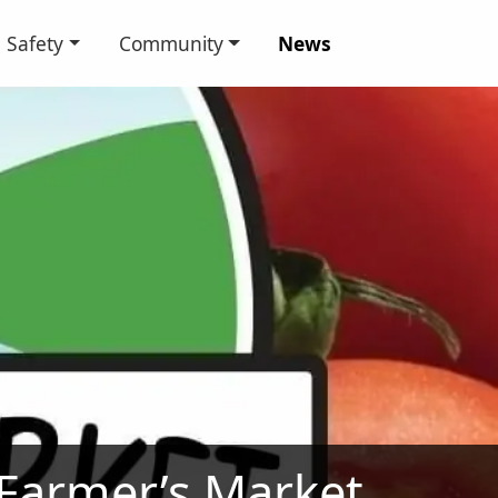
Safety
Community
News
 Farmer’s Market