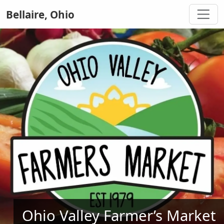
Bellaire, Ohio
Ohio Valley Farmer’s Market