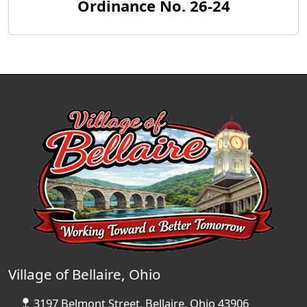
Ordinance No. 26-24
Village of Bellaire, Ohio
3197 Belmont Street, Bellaire, Ohio 43906