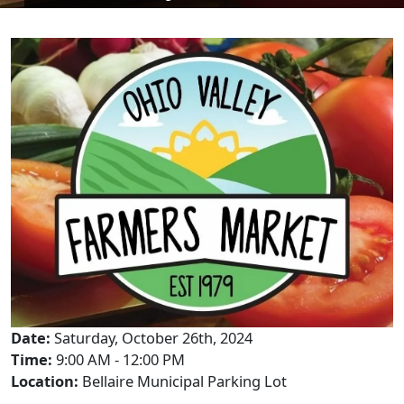
Date:
Saturday, October 26th, 2024
Time:
9:00 AM - 12:00 PM
Location:
Bellaire Municipal Parking Lot