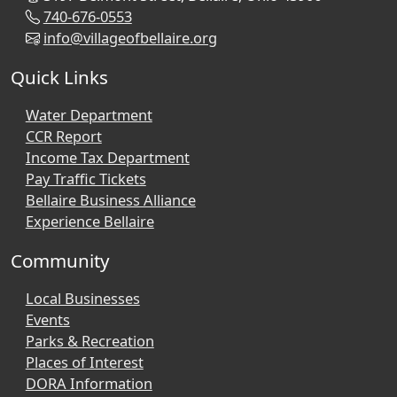
740-676-0553
info@villageofbellaire.org
Quick Links
Water Department
CCR Report
Income Tax Department
Pay Traffic Tickets
Bellaire Business Alliance
Experience Bellaire
Community
Local Businesses
Events
Parks & Recreation
Places of Interest
DORA Information