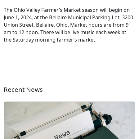
The Ohio Valley Farmer’s Market season will begin on
June 1, 2024, at the Bellaire Municipal Parking Lot, 3200
Union Street, Bellaire, Ohio. Market hours are from 9
am to 12 noon. There will be live music each week at
the Saturday morning farmer’s market.
Recent News