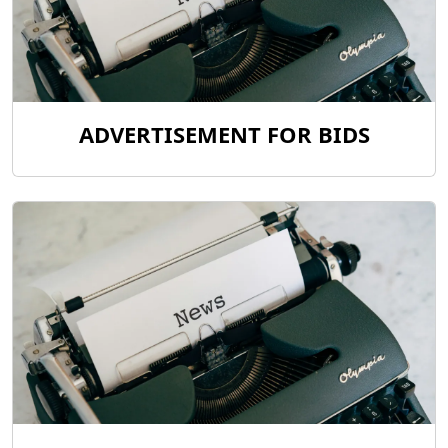
ADVERTISEMENT FOR BIDS