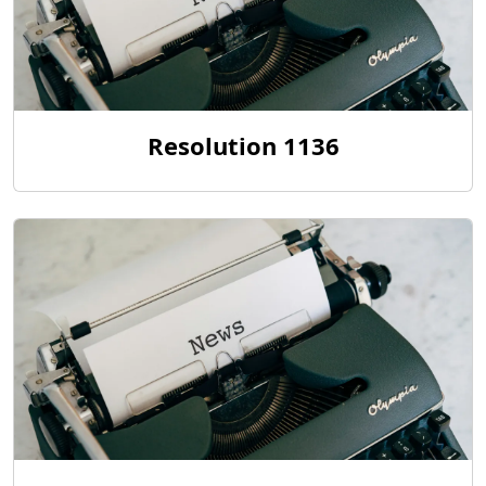
Resolution 1136