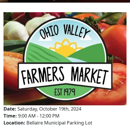
Date:
Saturday, October 19th, 2024
Time:
9:00 AM - 12:00 PM
Location:
Bellaire Municipal Parking Lot