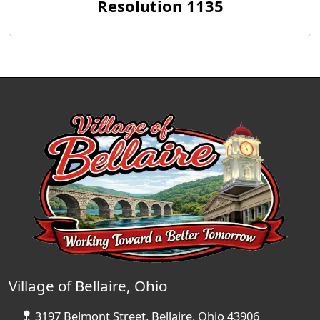
Resolution 1135
Village of Bellaire, Ohio
3197 Belmont Street, Bellaire, Ohio 43906