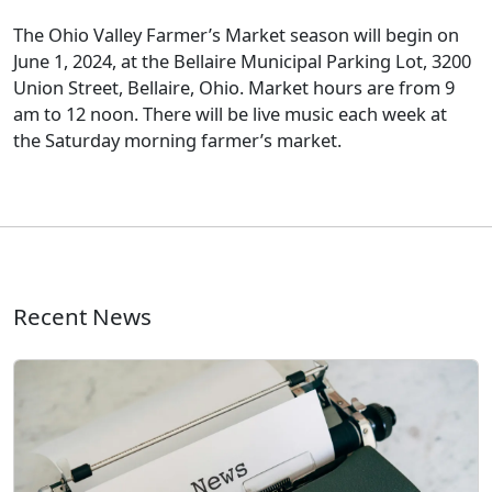
The Ohio Valley Farmer’s Market season will begin on
June 1, 2024, at the Bellaire Municipal Parking Lot, 3200
Union Street, Bellaire, Ohio. Market hours are from 9
am to 12 noon. There will be live music each week at
the Saturday morning farmer’s market.
Recent News