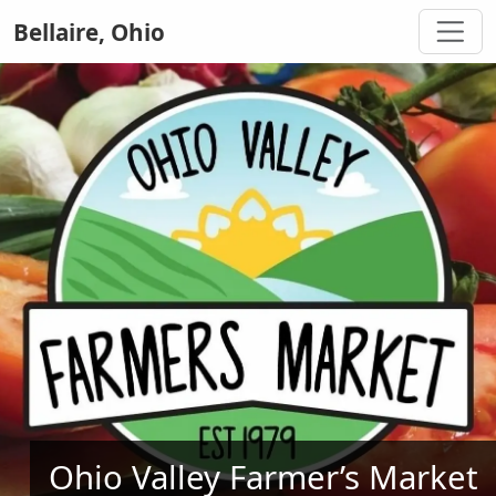
Bellaire, Ohio
Ohio Valley Farmer’s Market