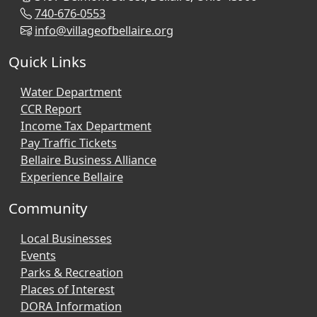
740-676-0553
info@villageofbellaire.org
Quick Links
Water Department
CCR Report
Income Tax Department
Pay Traffic Tickets
Bellaire Business Alliance
Experience Bellaire
Community
Local Businesses
Events
Parks & Recreation
Places of Interest
DORA Information