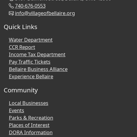
740-676-0553
info@villageofbellaire.org
Quick Links
Water Department
CCR Report
Income Tax Department
Pay Traffic Tickets
Bellaire Business Alliance
Experience Bellaire
Community
Local Businesses
Events
Parks & Recreation
Places of Interest
DORA Information