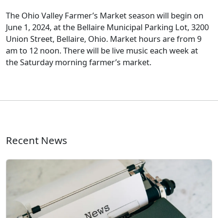
The Ohio Valley Farmer’s Market season will begin on
June 1, 2024, at the Bellaire Municipal Parking Lot, 3200
Union Street, Bellaire, Ohio. Market hours are from 9
am to 12 noon. There will be live music each week at
the Saturday morning farmer’s market.
Recent News