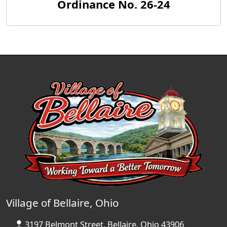
Ordinance No. 26-24
Village of Bellaire, Ohio
3197 Belmont Street, Bellaire, Ohio 43906