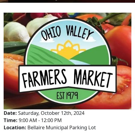
Date:
Saturday, October 12th, 2024
Time:
9:00 AM - 12:00 PM
Location:
Bellaire Municipal Parking Lot