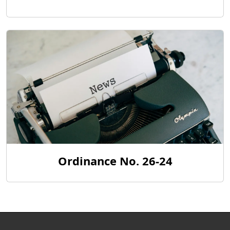
Ordinance No. 26-24