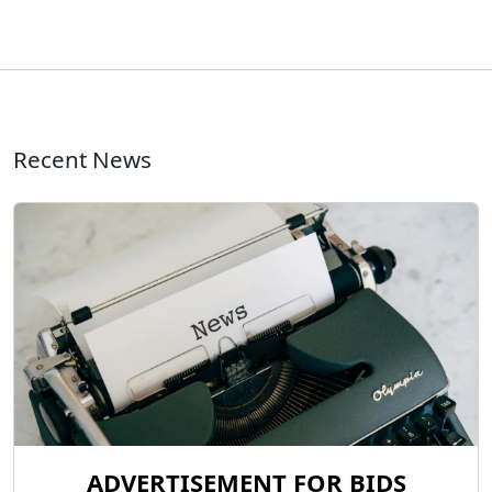
Recent News
ADVERTISEMENT FOR BIDS