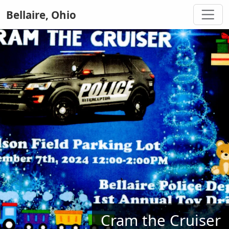
Bellaire, Ohio
Cram the Cruiser