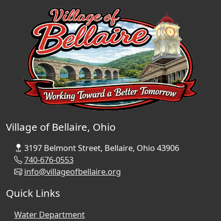
Village of Bellaire, Ohio
3197 Belmont Street, Bellaire, Ohio 43906
740-676-0553
info@villageofbellaire.org
Quick Links
Water Department