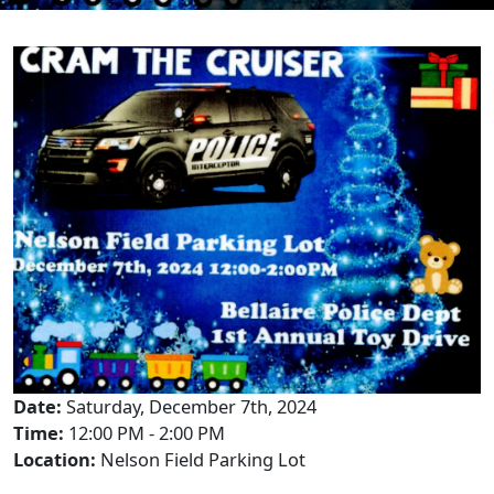
Date:
Saturday, December 7th, 2024
Time:
12:00 PM - 2:00 PM
Location:
Nelson Field Parking Lot