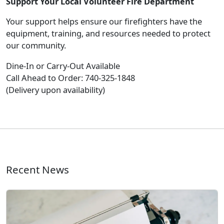
Support Your Local Volunteer Fire Department
Your support helps ensure our firefighters have the
equipment, training, and resources needed to protect
our community.
Dine-In or Carry-Out Available
Call Ahead to Order: 740-325-1848
(Delivery upon availability)
Recent News