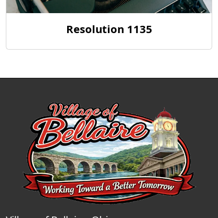
Resolution 1135