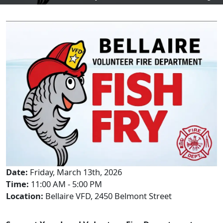
Date:
Friday, March 13th, 2026
Time:
11:00 AM - 5:00 PM
Location:
Bellaire VFD, 2450 Belmont Street