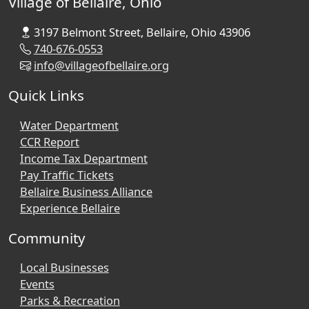
Village of Bellaire, Ohio
3197 Belmont Street, Bellaire, Ohio 43906
740-676-0553
info@villageofbellaire.org
Quick Links
Water Department
CCR Report
Income Tax Department
Pay Traffic Tickets
Bellaire Business Alliance
Experience Bellaire
Community
Local Businesses
Events
Parks & Recreation