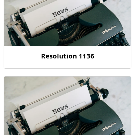
Resolution 1136