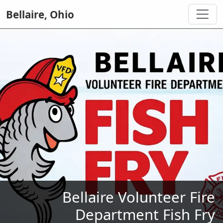
Bellaire, Ohio
Bellaire Volunteer Fire
Department Fish Fry