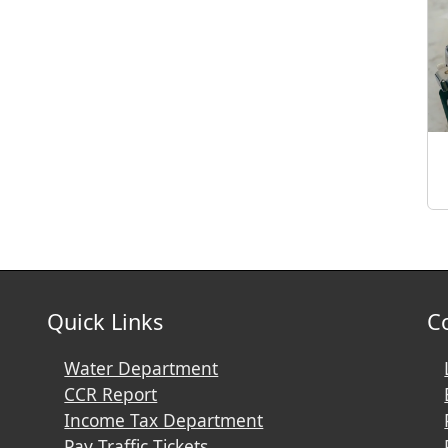
Quick Links
C
Water Department
CCR Report
Income Tax Department
Pay Traffic Tickets