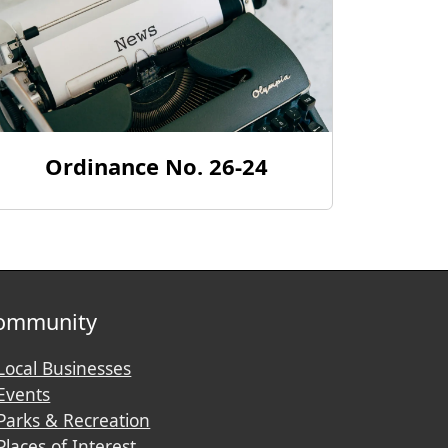
Ordinance No. 26-24
ommunity
Local Businesses
Events
Parks & Recreation
Places of Interest