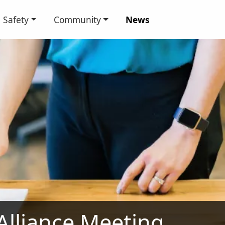
Safety
Community
News
 Alliance Meeting