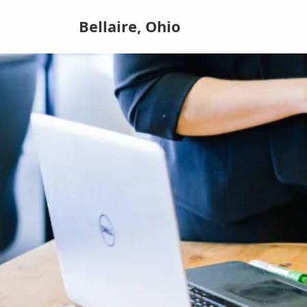
Bellaire, Ohio