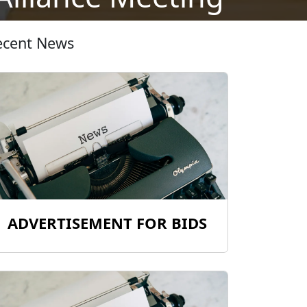
ecent News
ADVERTISEMENT FOR BIDS