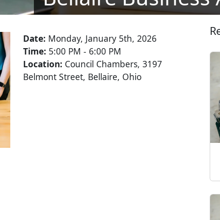
R
Date:
Monday, January 5th, 2026
Time:
5:00 PM - 6:00 PM
Location:
Council Chambers, 3197
Belmont Street, Bellaire, Ohio