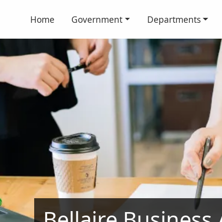
Home
Government
Departments
Bellaire Business