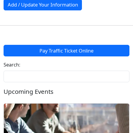
Add / Update Your Information
Pay Traffic Ticket Online
Search:
Upcoming Events