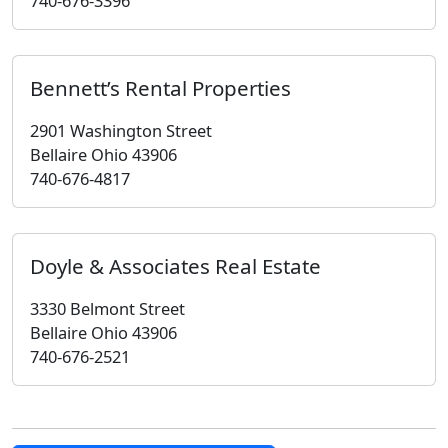
740-676-3396
Bennett’s Rental Properties
2901 Washington Street
Bellaire Ohio 43906
740-676-4817
Doyle & Associates Real Estate
3330 Belmont Street
Bellaire Ohio 43906
740-676-2521