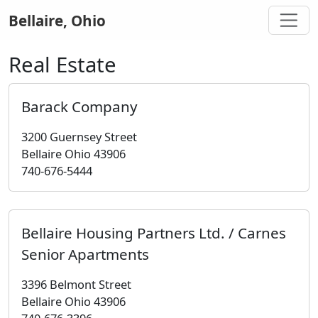
Bellaire, Ohio
Real Estate
Barack Company
3200 Guernsey Street
Bellaire Ohio 43906
740-676-5444
Bellaire Housing Partners Ltd. / Carnes
Senior Apartments
3396 Belmont Street
Bellaire Ohio 43906