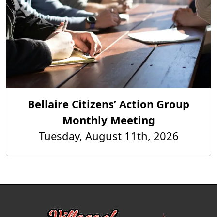
Bellaire Citizens’ Action Group
Monthly Meeting
Tuesday, August 11th, 2026