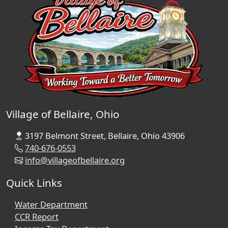
Village of Bellaire, Ohio
3197 Belmont Street, Bellaire, Ohio 43906
740-676-0553
info@villageofbellaire.org
Quick Links
Water Department
CCR Report