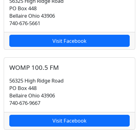
56325 High Ridge Road
PO Box 448
Bellaire Ohio 43906
740-676-5661
Visit Facebook
WOMP 100.5 FM
56325 High Ridge Road
PO Box 448
Bellaire Ohio 43906
740-676-9667
Visit Facebook