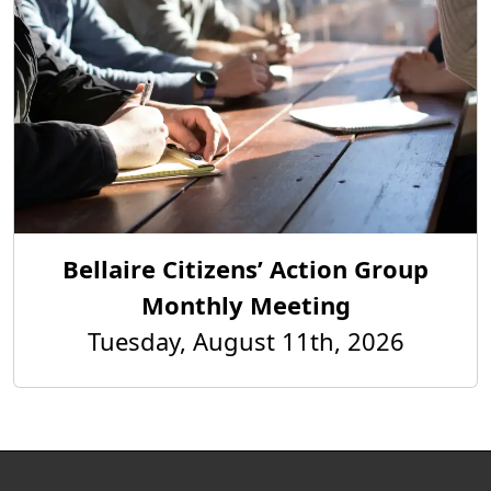
Bellaire Citizens’ Action Group
Monthly Meeting
Tuesday, August 11th, 2026