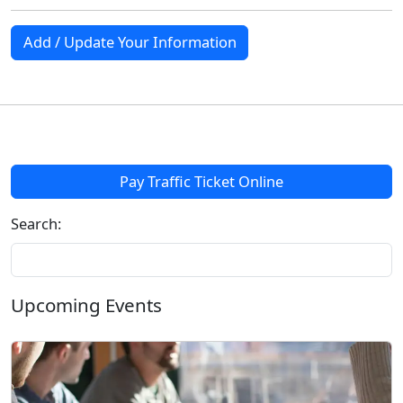
Add / Update Your Information
Pay Traffic Ticket Online
Search:
Upcoming Events