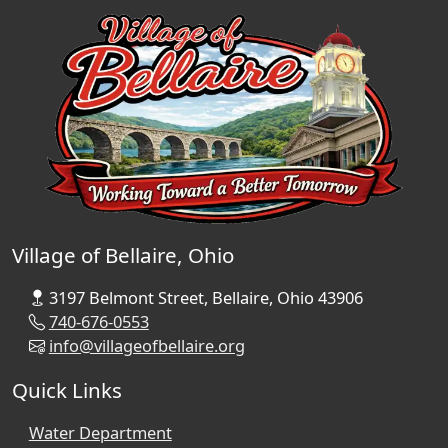
Village of Bellaire, Ohio
3197 Belmont Street, Bellaire, Ohio 43906
740-676-0553
info@villageofbellaire.org
Quick Links
Water Department