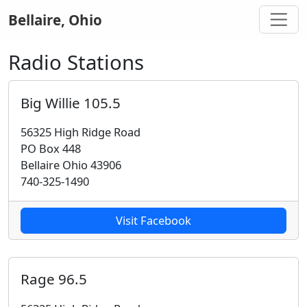
Bellaire, Ohio
Radio Stations
Big Willie 105.5
56325 High Ridge Road
PO Box 448
Bellaire Ohio 43906
740-325-1490
Visit Facebook
Rage 96.5