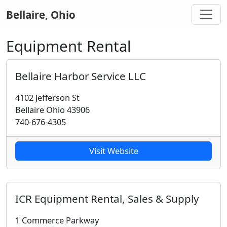
Bellaire, Ohio
Equipment Rental
Bellaire Harbor Service LLC
4102 Jefferson St
Bellaire Ohio 43906
740-676-4305
Visit Website
ICR Equipment Rental, Sales & Supply
1 Commerce Parkway