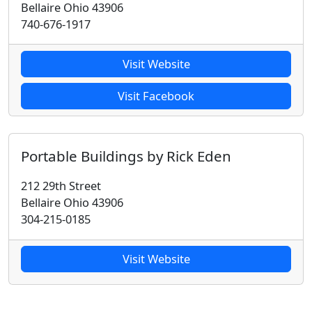
Bellaire Ohio 43906
740-676-1917
Visit Website
Visit Facebook
Portable Buildings by Rick Eden
212 29th Street
Bellaire Ohio 43906
304-215-0185
Visit Website