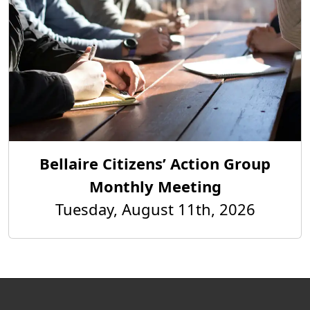
Bellaire Citizens’ Action Group
Monthly Meeting
Tuesday, August 11th, 2026