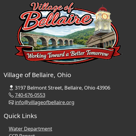
Village of Bellaire, Ohio
3197 Belmont Street, Bellaire, Ohio 43906
740-676-0553
info@villageofbellaire.org
Quick Links
Water Department
CCR Report