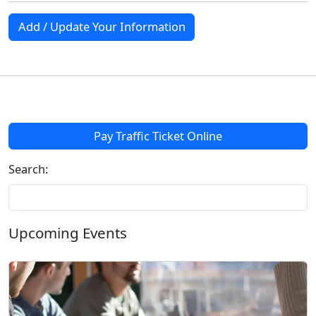
Add / Update Your Information
Pay Traffic Ticket Online
Search:
Upcoming Events