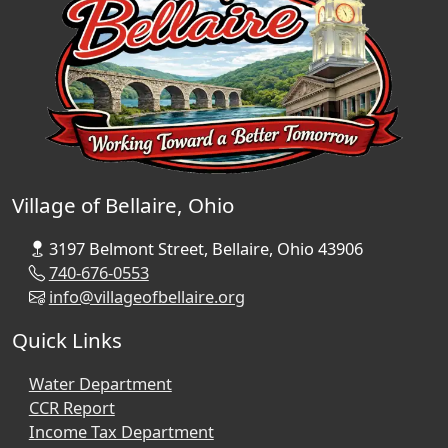
Village of Bellaire, Ohio
3197 Belmont Street, Bellaire, Ohio 43906
740-676-0553
info@villageofbellaire.org
Quick Links
Water Department
CCR Report
Income Tax Department