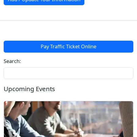
Pay Traffic Ticket Online
Search:
Upcoming Events