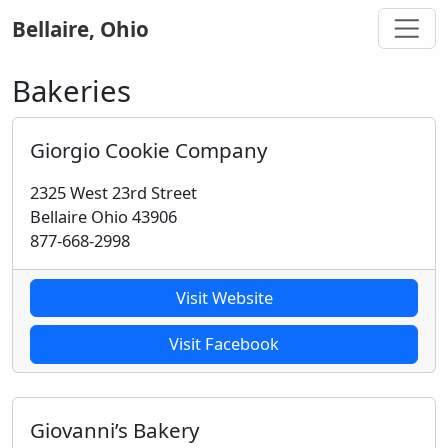
Bellaire, Ohio
Bakeries
Giorgio Cookie Company
2325 West 23rd Street
Bellaire Ohio 43906
877-668-2998
Visit Website
Visit Facebook
Giovanni’s Bakery