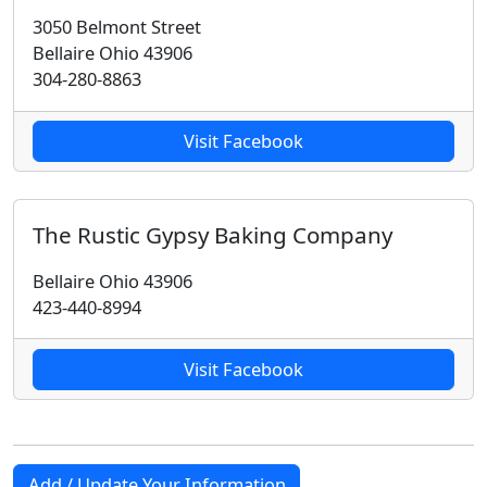
3050 Belmont Street
Bellaire Ohio 43906
304-280-8863
Visit Facebook
The Rustic Gypsy Baking Company
Bellaire Ohio 43906
423-440-8994
Visit Facebook
Add / Update Your Information