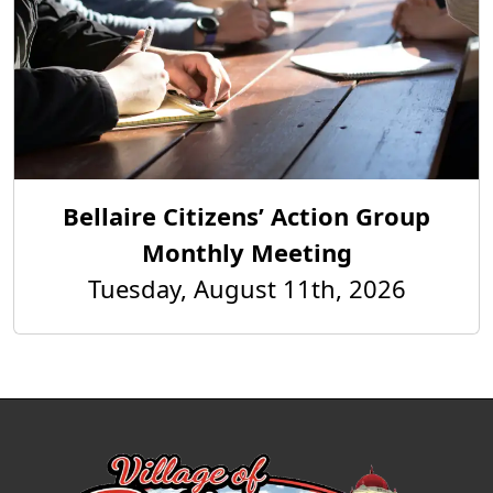
Bellaire Citizens’ Action Group
Monthly Meeting
Tuesday, August 11th, 2026