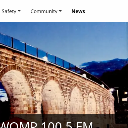
Safety
Community
News
WOMP 100.5 FM