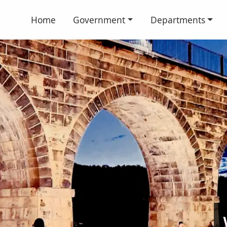
Home
Government
Departments