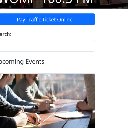
Pay Traffic Ticket Online
arch:
pcoming Events