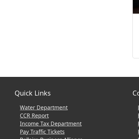
Quick Links
C
Water Department
CCR Report
Income Tax Department
Pay Traffic Tickets