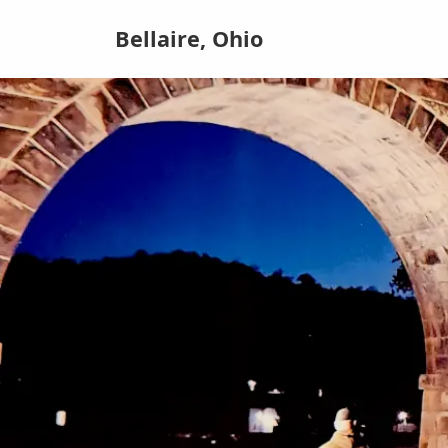
Bellaire, Ohio