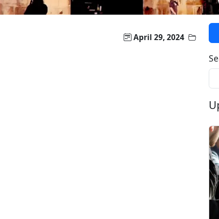
April 29, 2024
Se
U