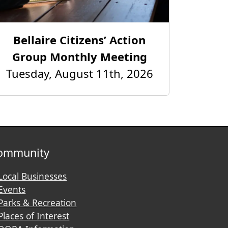
Bellaire Citizens’ Action
Group Monthly Meeting
Tuesday, August 11th, 2026
ommunity
Local Businesses
Events
Parks & Recreation
Places of Interest