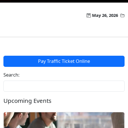
May 26, 2026
Pay Traffic Ticket Online
Search:
Upcoming Events