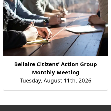
Bellaire Citizens’ Action Group
Monthly Meeting
Tuesday, August 11th, 2026