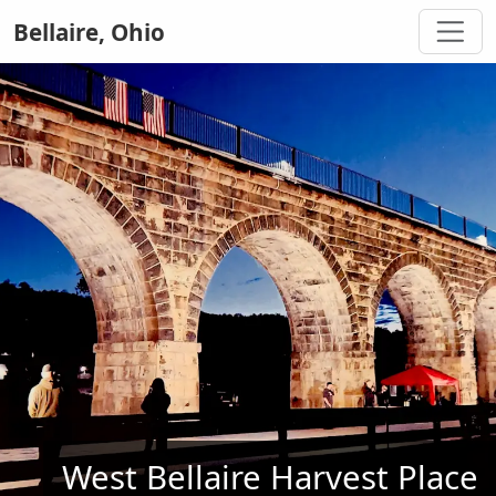
Bellaire, Ohio
West Bellaire Harvest Place