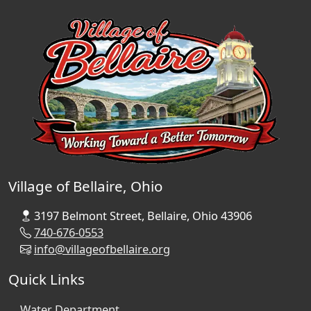
Village of Bellaire, Ohio
3197 Belmont Street, Bellaire, Ohio 43906
740-676-0553
info@villageofbellaire.org
Quick Links
Water Department