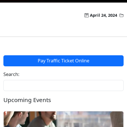
April 24, 2024
Pay Traffic Ticket Online
Search:
Upcoming Events