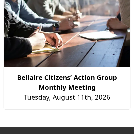
Bellaire Citizens’ Action Group
Monthly Meeting
Tuesday, August 11th, 2026