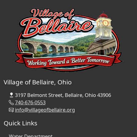
Village of Bellaire, Ohio
3197 Belmont Street, Bellaire, Ohio 43906
740-676-0553
info@villageofbellaire.org
Quick Links
Water Department