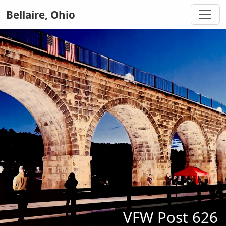
Bellaire, Ohio
VFW Post 626