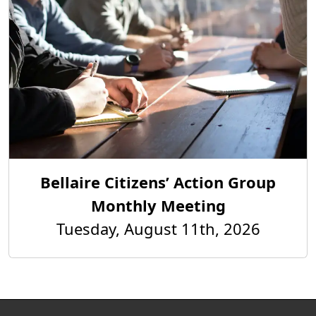
Bellaire Citizens’ Action Group
Monthly Meeting
Tuesday, August 11th, 2026