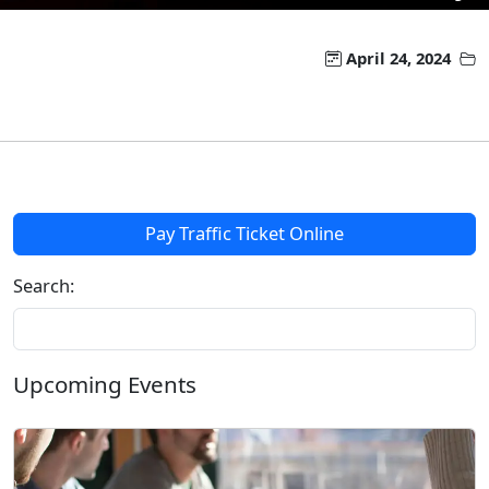
April 24, 2024
Pay Traffic Ticket Online
Search:
Upcoming Events