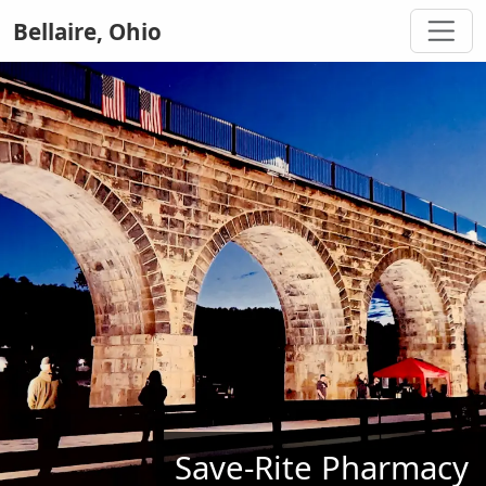
Bellaire, Ohio
Save-Rite Pharmacy