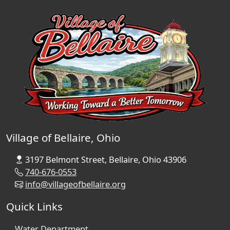
Village of Bellaire, Ohio
3197 Belmont Street, Bellaire, Ohio 43906
740-676-0553
info@villageofbellaire.org
Quick Links
Water Department