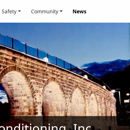
Safety
Community
News
nditioning, Inc.