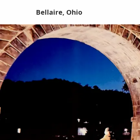
Bellaire, Ohio