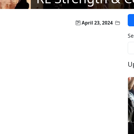
April 23, 2024
Se
U