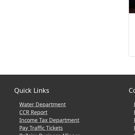
Quick Links
C
Water Department
CCR Report
Income Tax Department
Pay Traffic Tickets