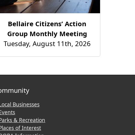
Bellaire Citizens’ Action
Group Monthly Meeting
Tuesday, August 11th, 2026
ommunity
Local Businesses
Events
Parks & Recreation
Places of Interest