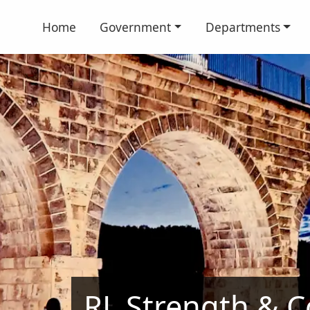
Home
Government
Departments
RL Strength & Co