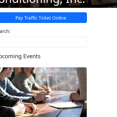
Pay Traffic Ticket Online
arch:
pcoming Events