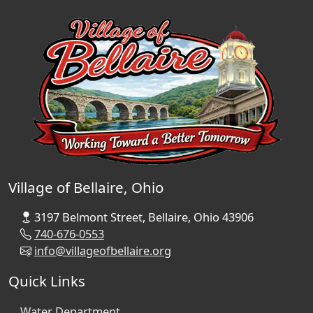
Village of Bellaire, Ohio
3197 Belmont Street, Bellaire, Ohio 43906
740-676-0553
info@villageofbellaire.org
Quick Links
Water Department