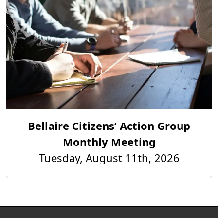
Bellaire Citizens’ Action Group
Monthly Meeting
Tuesday, August 11th, 2026