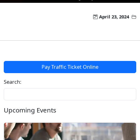
April 23, 2024
Pay Traffic Ticket Online
Search:
Upcoming Events