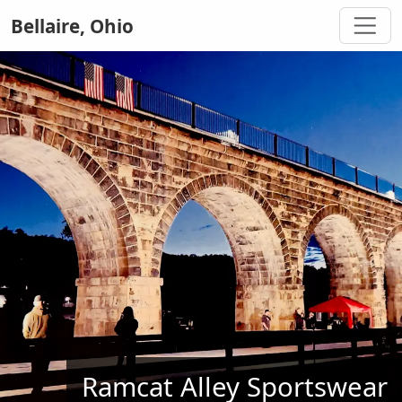
Bellaire, Ohio
Ramcat Alley Sportswear