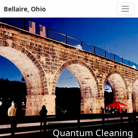
Bellaire, Ohio
Quantum Cleaning