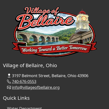
Village of Bellaire, Ohio
3197 Belmont Street, Bellaire, Ohio 43906
740-676-0553
info@villageofbellaire.org
Quick Links
Water Department