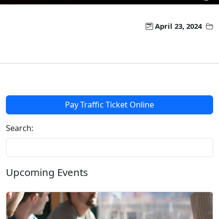
April 23, 2024
Pay Traffic Ticket Online
Search:
Upcoming Events