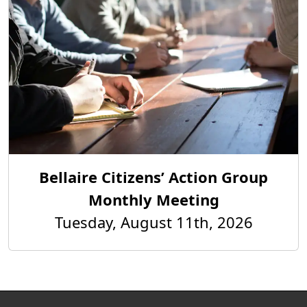
Bellaire Citizens’ Action Group
Monthly Meeting
Tuesday, August 11th, 2026