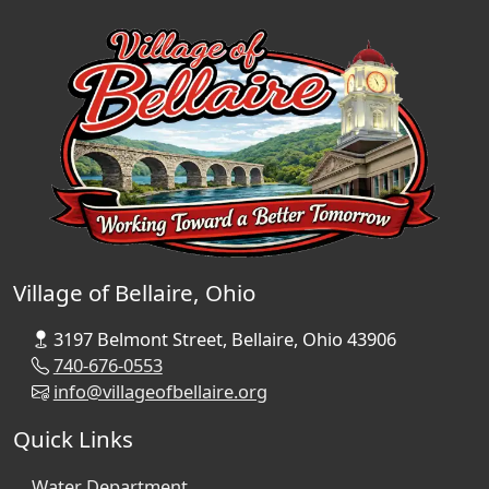
Village of Bellaire, Ohio
3197 Belmont Street, Bellaire, Ohio 43906
740-676-0553
info@villageofbellaire.org
Quick Links
Water Department