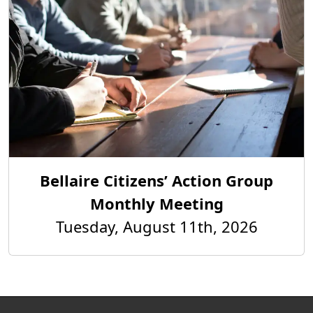
Bellaire Citizens’ Action Group
Monthly Meeting
Tuesday, August 11th, 2026