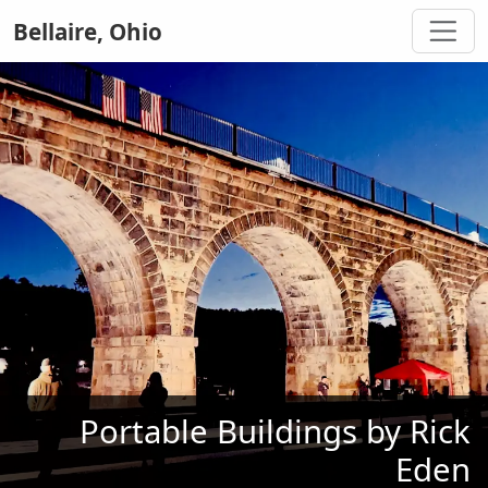
Bellaire, Ohio
Portable Buildings by Rick
Eden