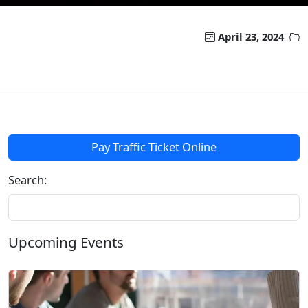
April 23, 2024
Pay Traffic Ticket Online
Search:
Upcoming Events