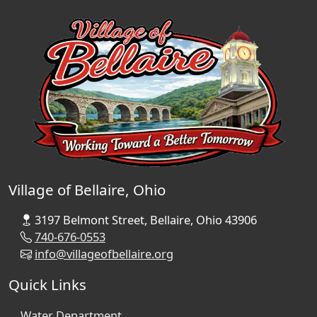
Village of Bellaire, Ohio
3197 Belmont Street, Bellaire, Ohio 43906
740-676-0553
info@villageofbellaire.org
Quick Links
Water Department