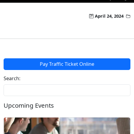
April 24, 2024
Pay Traffic Ticket Online
Search:
Upcoming Events