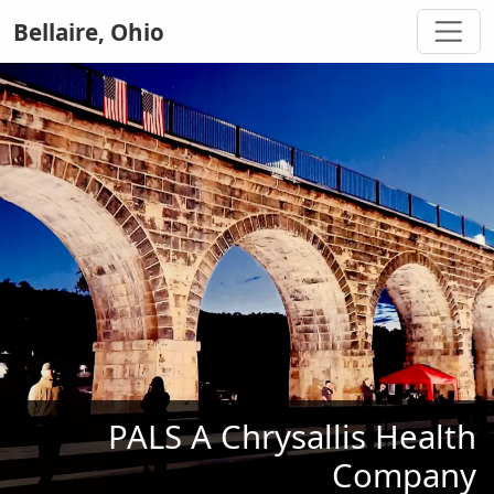
Bellaire, Ohio
PALS A Chrysallis Health
Company