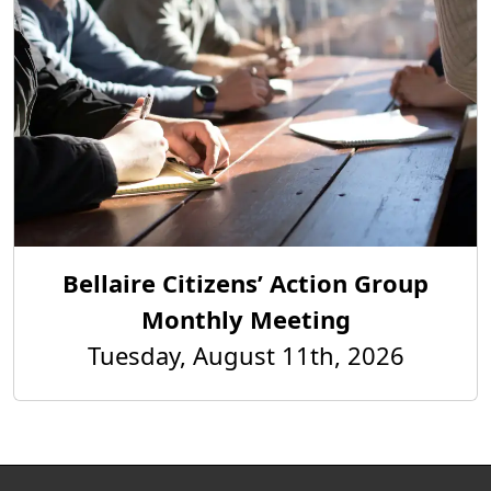
Bellaire Citizens’ Action Group
Monthly Meeting
Tuesday, August 11th, 2026