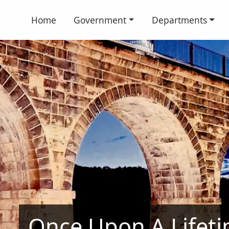
Home
Government
Departments
Once Upon A Lifet