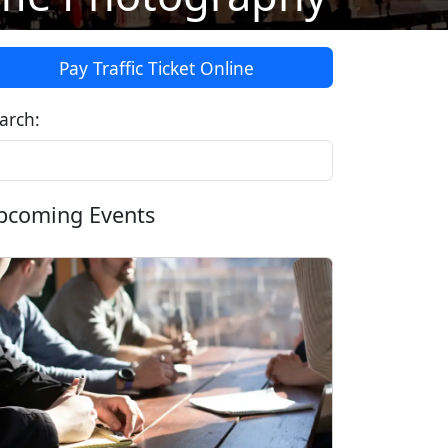
Pay Traffic Ticket Online
arch:
pcoming Events