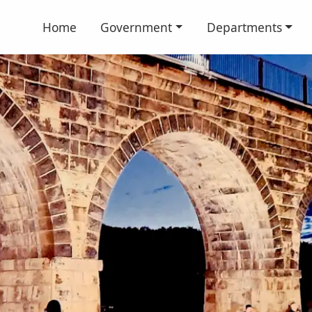
Home
Government
Departments