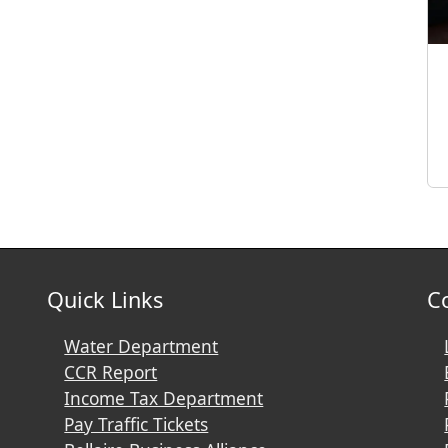
Quick Links
C
Water Department
CCR Report
Income Tax Department
Pay Traffic Tickets