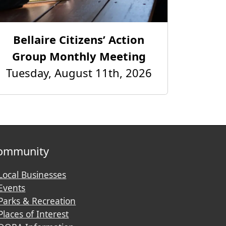
Bellaire Citizens’ Action
Group Monthly Meeting
Tuesday, August 11th, 2026
ommunity
Local Businesses
Events
Parks & Recreation
Places of Interest