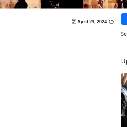
April 23, 2024
Se
U