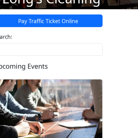
Pay Traffic Ticket Online
arch:
pcoming Events