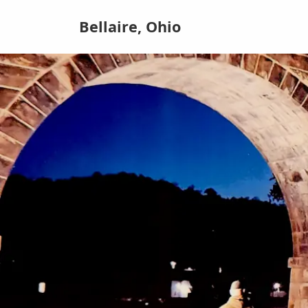
Bellaire, Ohio