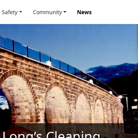
Safety
Community
News
Long’s Cleaning