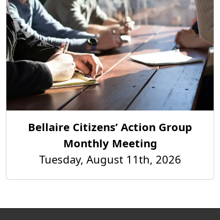
Bellaire Citizens’ Action Group
Monthly Meeting
Tuesday, August 11th, 2026