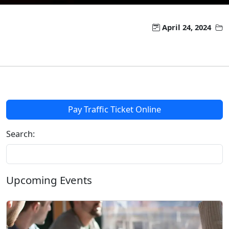
April 24, 2024
Pay Traffic Ticket Online
Search:
Upcoming Events