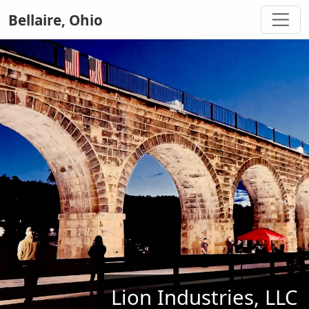
Bellaire, Ohio
Lion Industries, LLC