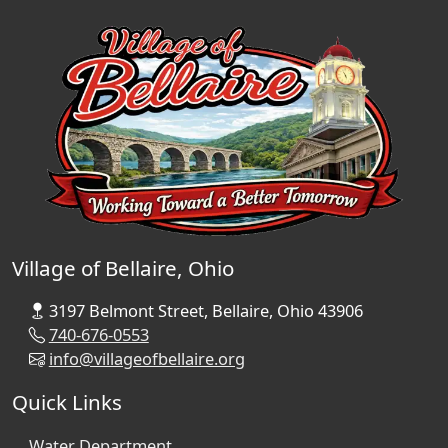
Village of Bellaire, Ohio
3197 Belmont Street, Bellaire, Ohio 43906
740-676-0553
info@villageofbellaire.org
Quick Links
Water Department