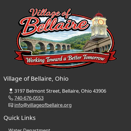
Village of Bellaire, Ohio
3197 Belmont Street, Bellaire, Ohio 43906
740-676-0553
info@villageofbellaire.org
Quick Links
Water Department