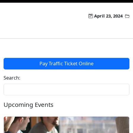
April 23, 2024
Pay Traffic Ticket Online
Search:
Upcoming Events