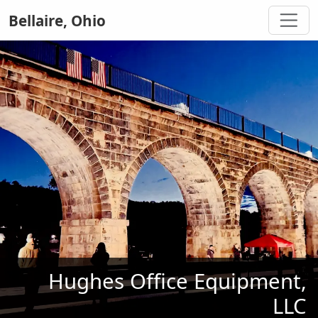
Bellaire, Ohio
Hughes Office Equipment,
LLC