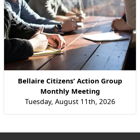
Bellaire Citizens’ Action Group
Monthly Meeting
Tuesday, August 11th, 2026