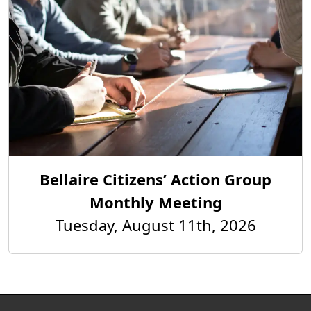
Bellaire Citizens’ Action Group
Monthly Meeting
Tuesday, August 11th, 2026