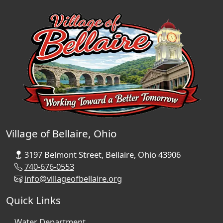
Village of Bellaire, Ohio
3197 Belmont Street, Bellaire, Ohio 43906
740-676-0553
info@villageofbellaire.org
Quick Links
Water Department