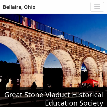
Bellaire, Ohio
Great Stone Viaduct Historical
Education Society