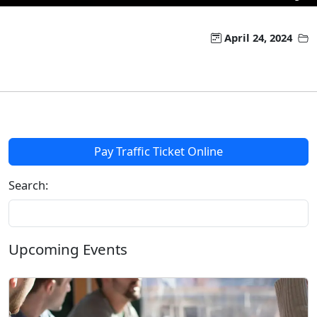
April 24, 2024
Pay Traffic Ticket Online
Search:
Upcoming Events