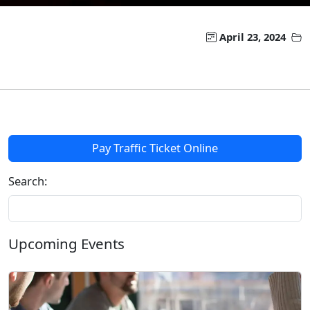
April 23, 2024
Pay Traffic Ticket Online
Search:
Upcoming Events