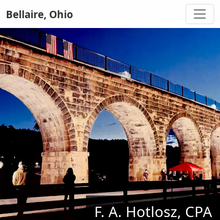
Bellaire, Ohio
F. A. Hotlosz, CPA