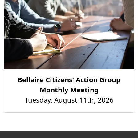
Bellaire Citizens’ Action Group
Monthly Meeting
Tuesday, August 11th, 2026