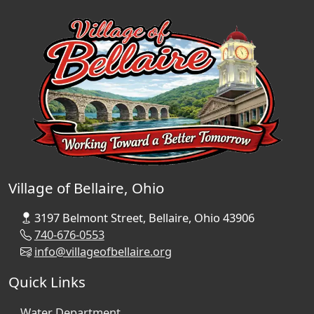
Village of Bellaire, Ohio
3197 Belmont Street, Bellaire, Ohio 43906
740-676-0553
info@villageofbellaire.org
Quick Links
Water Department