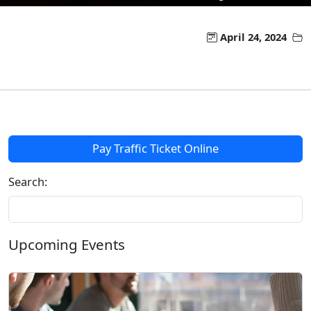
April 24, 2024
Pay Traffic Ticket Online
Search:
Upcoming Events