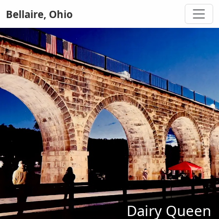
Bellaire, Ohio
Dairy Queen