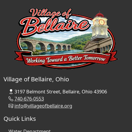
Village of Bellaire, Ohio
3197 Belmont Street, Bellaire, Ohio 43906
740-676-0553
info@villageofbellaire.org
Quick Links
Water Department