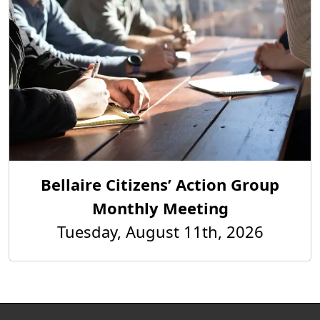
Bellaire Citizens’ Action Group
Monthly Meeting
Tuesday, August 11th, 2026