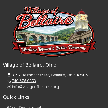
Village of Bellaire, Ohio
3197 Belmont Street, Bellaire, Ohio 43906
740-676-0553
info@villageofbellaire.org
Quick Links
Water Department