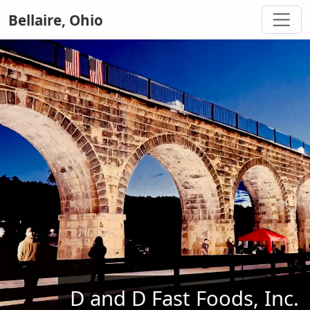
Bellaire, Ohio
D and D Fast Foods, Inc.