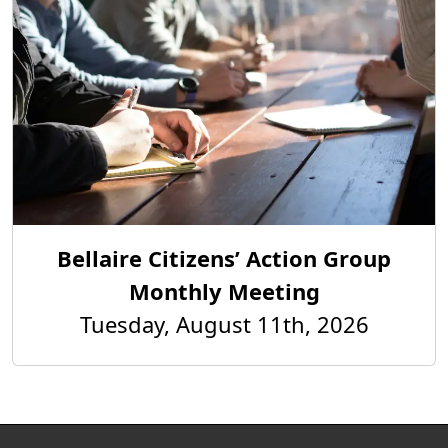
Bellaire Citizens’ Action Group
Monthly Meeting
Tuesday, August 11th, 2026