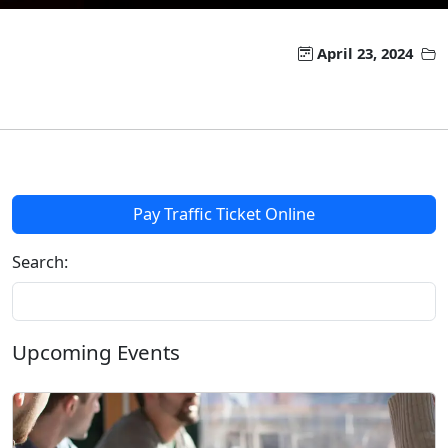
April 23, 2024
Pay Traffic Ticket Online
Search:
Upcoming Events