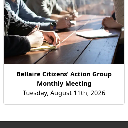
Bellaire Citizens’ Action Group
Monthly Meeting
Tuesday, August 11th, 2026