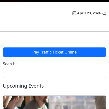
April 23, 2024
Pay Traffic Ticket Online
Search:
Upcoming Events