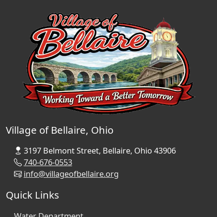
Village of Bellaire, Ohio
3197 Belmont Street, Bellaire, Ohio 43906
740-676-0553
info@villageofbellaire.org
Quick Links
Water Department