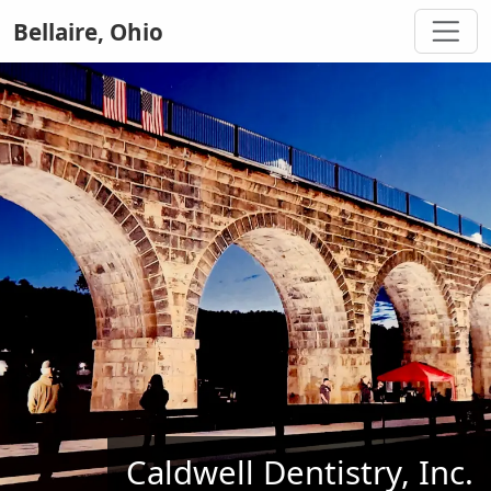
Bellaire, Ohio
Caldwell Dentistry, Inc.