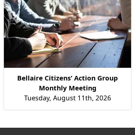
Bellaire Citizens’ Action Group
Monthly Meeting
Tuesday, August 11th, 2026