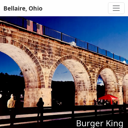
Bellaire, Ohio
Burger King