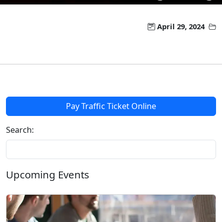
April 29, 2024
Pay Traffic Ticket Online
Search:
Upcoming Events