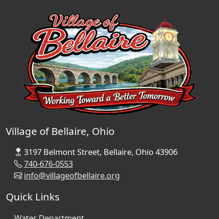
Village of Bellaire, Ohio
3197 Belmont Street, Bellaire, Ohio 43906
740-676-0553
info@villageofbellaire.org
Quick Links
Water Department