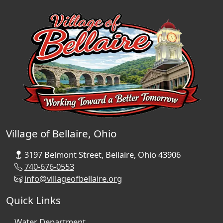
Village of Bellaire, Ohio
3197 Belmont Street, Bellaire, Ohio 43906
740-676-0553
info@villageofbellaire.org
Quick Links
Water Department