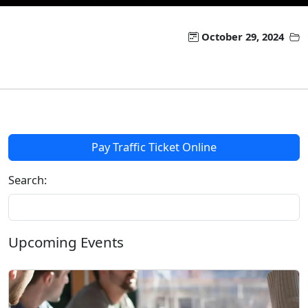
October 29, 2024
Pay Traffic Ticket Online
Search:
Upcoming Events