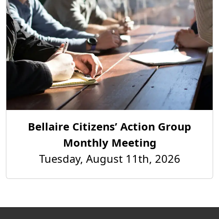
Bellaire Citizens’ Action Group
Monthly Meeting
Tuesday, August 11th, 2026