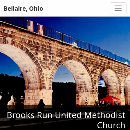
Bellaire, Ohio
Brooks Run United Methodist
Church