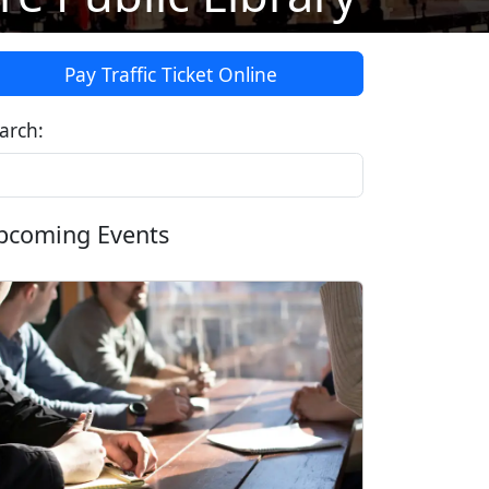
Pay Traffic Ticket Online
arch:
pcoming Events