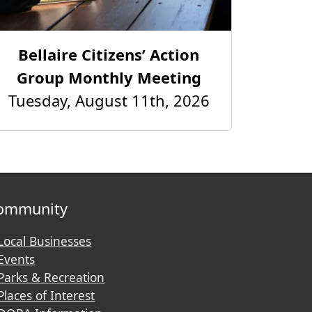
Bellaire Citizens’ Action
Group Monthly Meeting
Tuesday, August 11th, 2026
ommunity
Local Businesses
Events
Parks & Recreation
Places of Interest