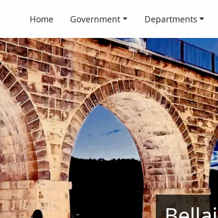
Home
Government
Departments
Bella