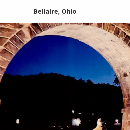
Bellaire, Ohio