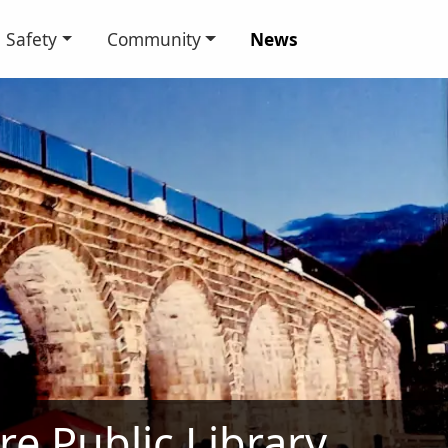
Safety
Community
News
ire Public Library