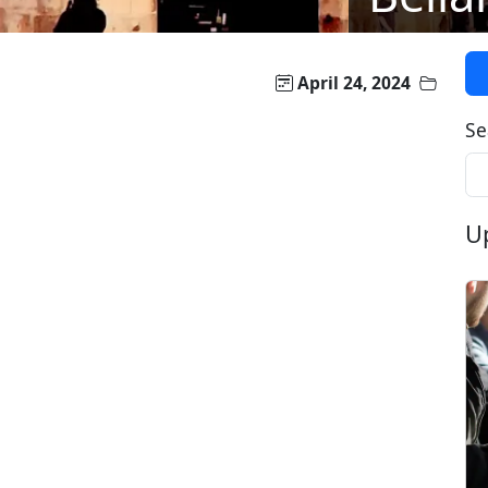
April 24, 2024
Se
U