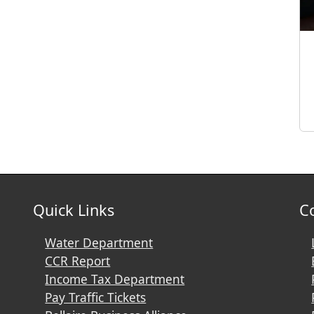
Quick Links
C
Water Department
CCR Report
Income Tax Department
Pay Traffic Tickets