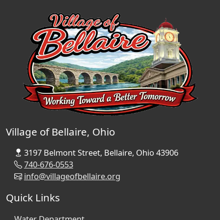
Village of Bellaire, Ohio
3197 Belmont Street, Bellaire, Ohio 43906
740-676-0553
info@villageofbellaire.org
Quick Links
Water Department