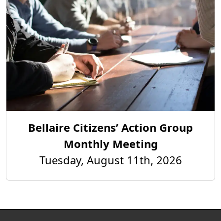
Bellaire Citizens’ Action Group
Monthly Meeting
Tuesday, August 11th, 2026