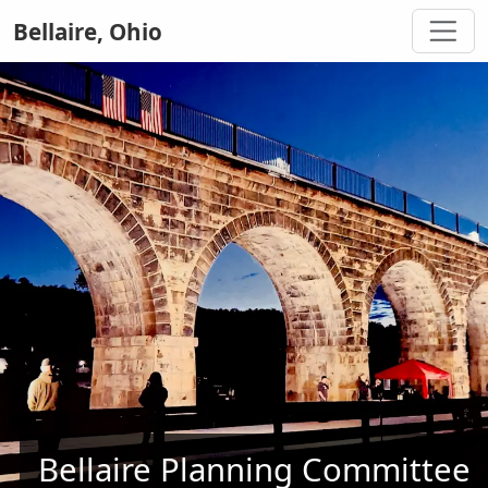
Bellaire, Ohio
Bellaire Planning Committee