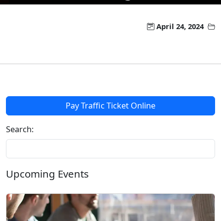
April 24, 2024
Pay Traffic Ticket Online
Search:
Upcoming Events