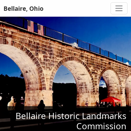
Bellaire, Ohio
Bellaire Historic Landmarks
Commission