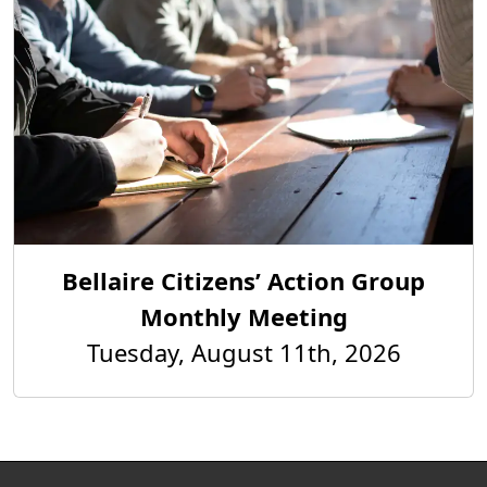
Bellaire Citizens’ Action Group
Monthly Meeting
Tuesday, August 11th, 2026