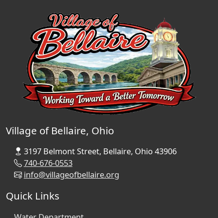
Village of Bellaire, Ohio
3197 Belmont Street, Bellaire, Ohio 43906
740-676-0553
info@villageofbellaire.org
Quick Links
Water Department