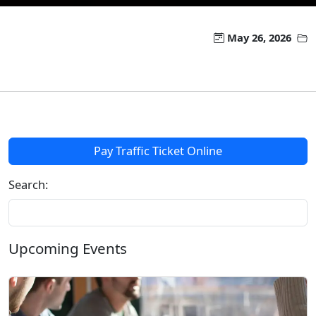
May 26, 2026
Pay Traffic Ticket Online
Search:
Upcoming Events