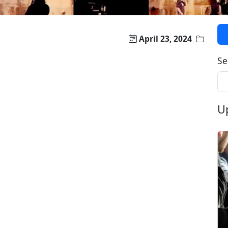
April 23, 2024
Se
U