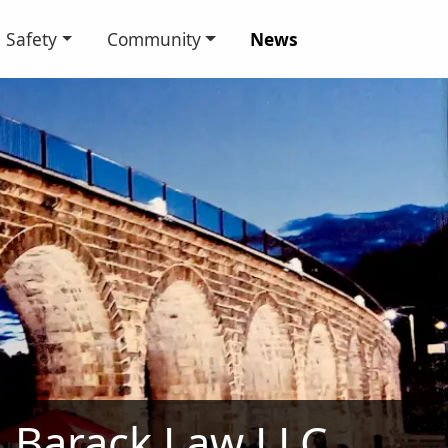
Safety
Community
News
Barack Law LLC