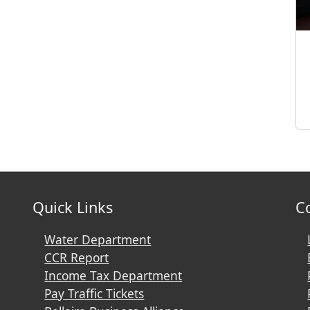
Quick Links
C
Water Department
CCR Report
Income Tax Department
Pay Traffic Tickets