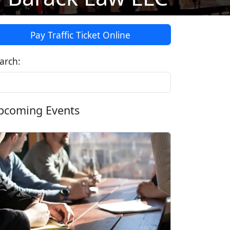
Pay Traffic Ticket Online
arch:
pcoming Events