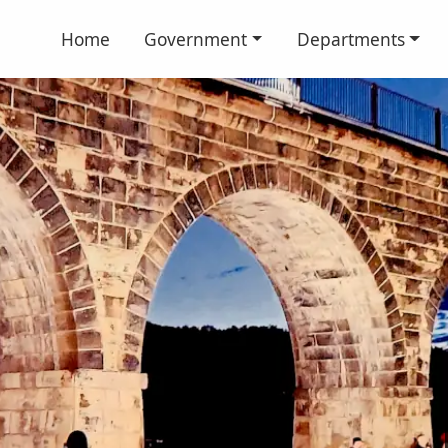
Home
Government
Departments