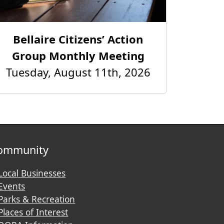
Bellaire Citizens’ Action
Group Monthly Meeting
Tuesday, August 11th, 2026
ommunity
Local Businesses
Events
Parks & Recreation
Places of Interest