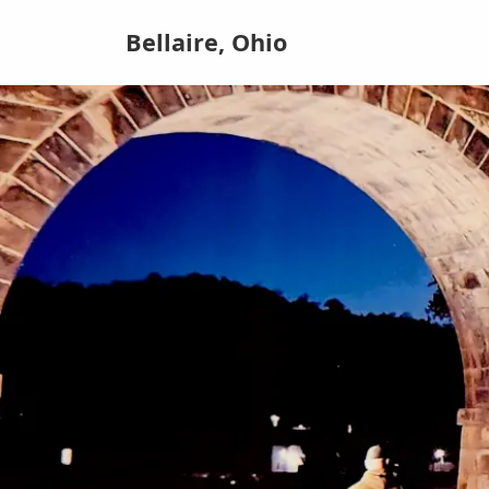
Bellaire, Ohio