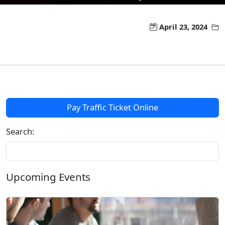
April 23, 2024
Pay Traffic Ticket Online
Search:
Upcoming Events