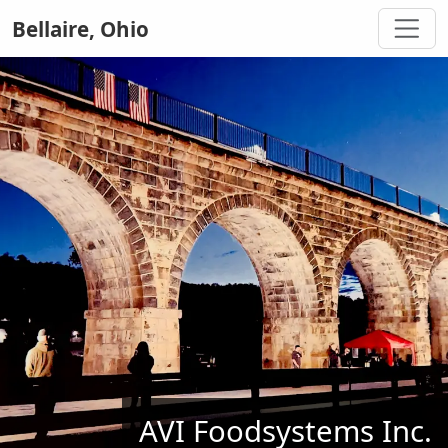
Bellaire, Ohio
AVI Foodsystems Inc.