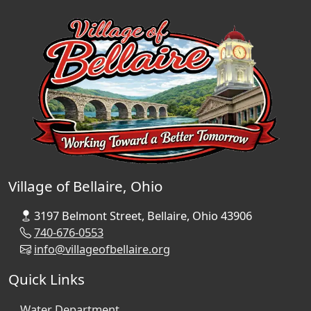
Village of Bellaire, Ohio
3197 Belmont Street, Bellaire, Ohio 43906
740-676-0553
info@villageofbellaire.org
Quick Links
Water Department