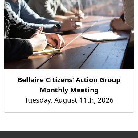
Bellaire Citizens’ Action Group
Monthly Meeting
Tuesday, August 11th, 2026