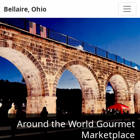
Bellaire, Ohio
Around the World Gourmet
Marketplace