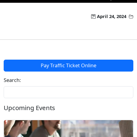
April 24, 2024
Pay Traffic Ticket Online
Search:
Upcoming Events