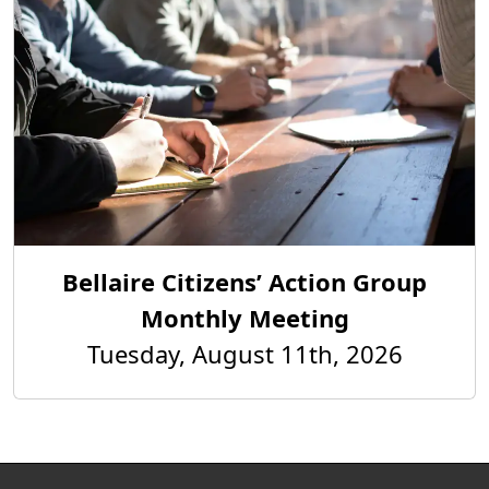
Bellaire Citizens’ Action Group
Monthly Meeting
Tuesday, August 11th, 2026