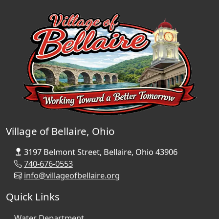
Village of Bellaire, Ohio
3197 Belmont Street, Bellaire, Ohio 43906
740-676-0553
info@villageofbellaire.org
Quick Links
Water Department