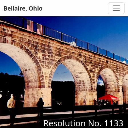
Bellaire, Ohio
Resolution No. 1133