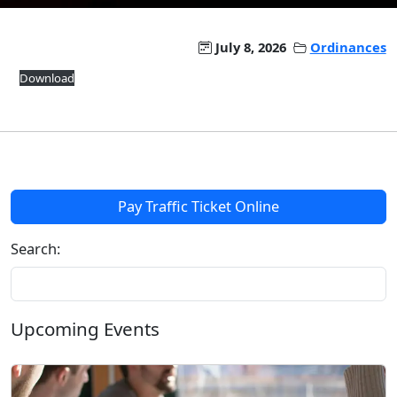
July 8, 2026
Ordinances
Download
Pay Traffic Ticket Online
Search:
Upcoming Events