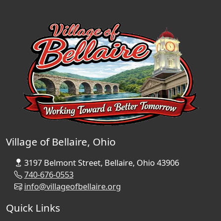
Village of Bellaire, Ohio
3197 Belmont Street, Bellaire, Ohio 43906
740-676-0553
info@villageofbellaire.org
Quick Links