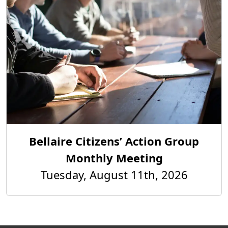
Bellaire Citizens’ Action Group
Monthly Meeting
Tuesday, August 11th, 2026