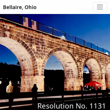
Bellaire, Ohio
Resolution No. 1131