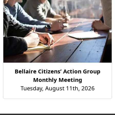
Bellaire Citizens’ Action Group
Monthly Meeting
Tuesday, August 11th, 2026