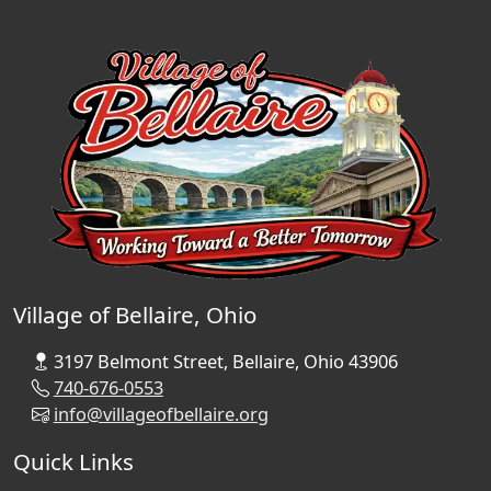
Village of Bellaire, Ohio
3197 Belmont Street, Bellaire, Ohio 43906
740-676-0553
info@villageofbellaire.org
Quick Links