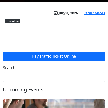
July 8, 2026
Ordinances
Download
Pay Traffic Ticket Online
Search:
Upcoming Events