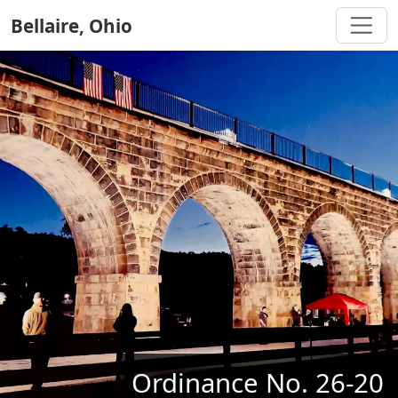
Bellaire, Ohio
Ordinance No. 26-20