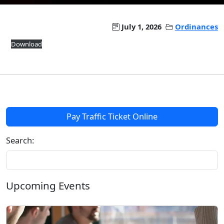
July 1, 2026
Ordinances
Download
Pay Traffic Ticket Online
Search:
Upcoming Events