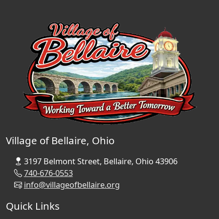
Village of Bellaire, Ohio
3197 Belmont Street, Bellaire, Ohio 43906
740-676-0553
info@villageofbellaire.org
Quick Links