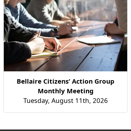
Bellaire Citizens’ Action Group
Monthly Meeting
Tuesday, August 11th, 2026