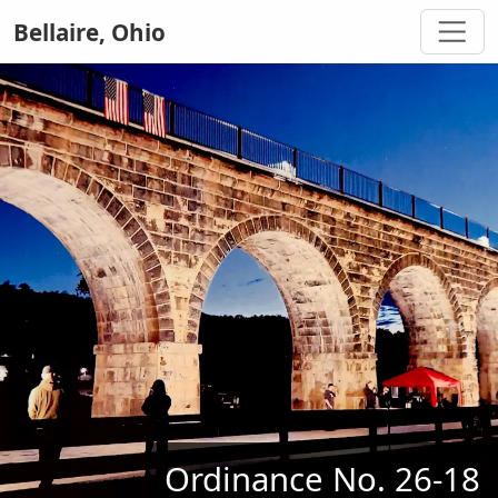
Bellaire, Ohio
Ordinance No. 26-18