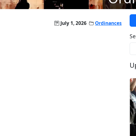
July 1, 2026
Ordinances
Se
U