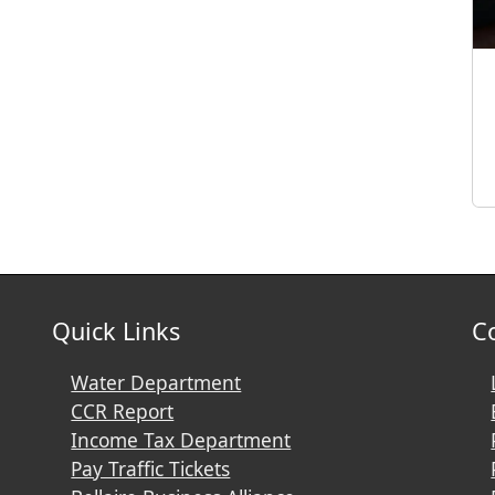
Quick Links
C
Water Department
CCR Report
Income Tax Department
Pay Traffic Tickets