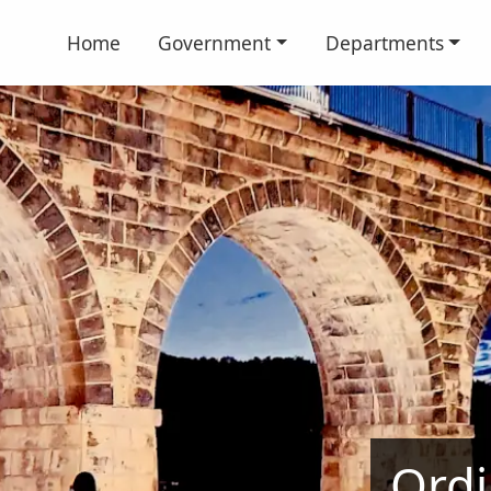
Home
Government
Departments
Ordi