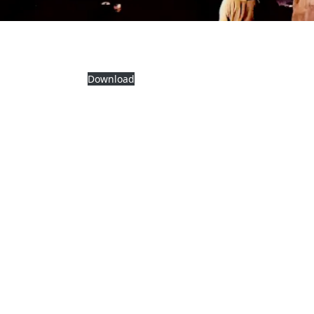
Download