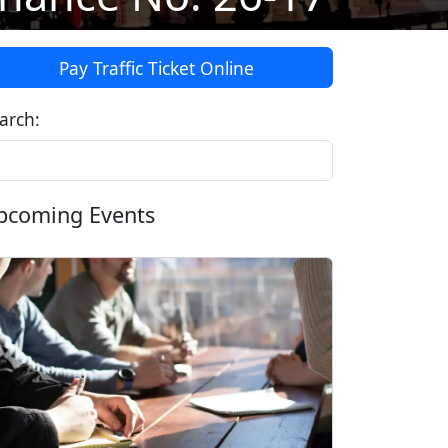
Pay Traffic Ticket Online
arch:
pcoming Events