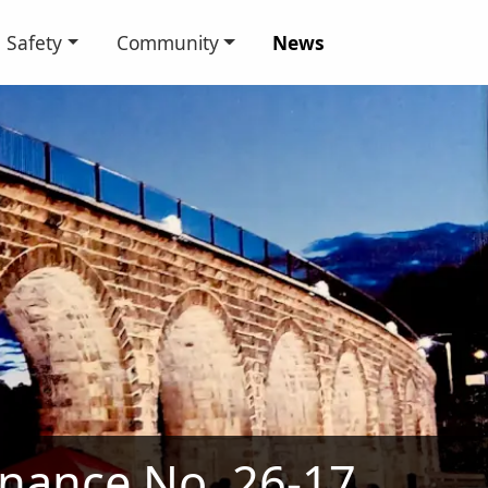
Safety
Community
News
nance No. 26-17