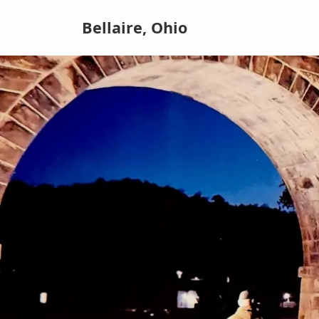
Bellaire, Ohio