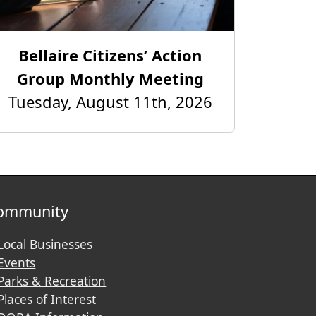
Bellaire Citizens’ Action
Group Monthly Meeting
Tuesday, August 11th, 2026
ommunity
Local Businesses
Events
Parks & Recreation
Places of Interest