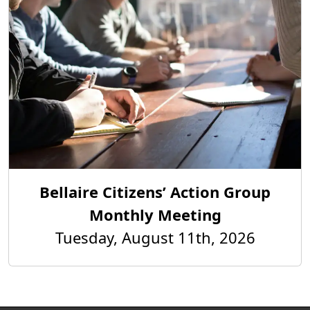
Bellaire Citizens’ Action Group
Monthly Meeting
Tuesday, August 11th, 2026