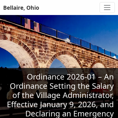
Bellaire, Ohio
Ordinance 2026-01 – An
Ordinance Setting the Salary
of the Village Administrator,
Effective January 9, 2026, and
Declaring an Emergency