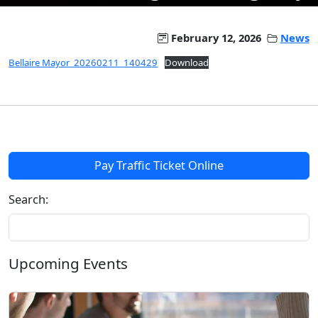
February 12, 2026
News
Bellaire Mayor_20260211_140429
Download
Pay Traffic Ticket Online
Search:
Upcoming Events