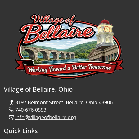
Village of Bellaire, Ohio
3197 Belmont Street, Bellaire, Ohio 43906
740-676-0553
info@villageofbellaire.org
Quick Links