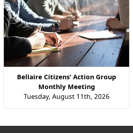
Bellaire Citizens’ Action Group
Monthly Meeting
Tuesday, August 11th, 2026