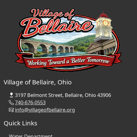
Village of Bellaire, Ohio
3197 Belmont Street, Bellaire, Ohio 43906
740-676-0553
info@villageofbellaire.org
Quick Links
Water Department