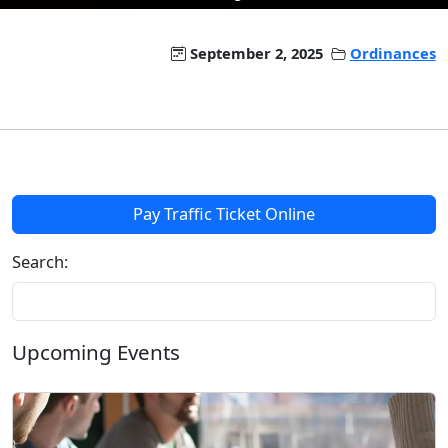
September 2, 2025
Ordinances
Pay Traffic Ticket Online
Search:
Upcoming Events