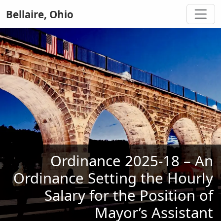
Bellaire, Ohio
Ordinance 2025-18 – An
Ordinance Setting the Hourly
Salary for the Position of
Mayor’s Assistant